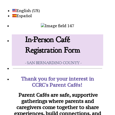
English (US)
Español
In-Person Café
Registration Form
- SAN BERNARDINO COUNTY -
Thank you for your interest in
CCRC's Parent Cafés!
Parent Cafés are safe, supportive
gatherings where parents and
caregivers come together to share
experiences, build connections, and