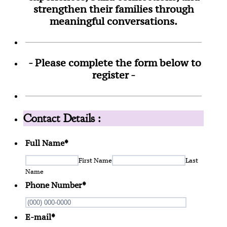
strengthen their families through
meaningful conversations.
- Please complete the form below to
register -
Contact Details :
Full Name
*
First Name
Last
Name
Phone Number
*
Format: (0
E-mail
*