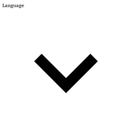
Language